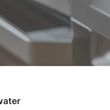
water