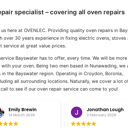
epair specialist – covering all oven repairs
an us here at OVENLEC. Providing quality oven repairs in Ba
th over 30 years experience in fixing electric ovens, stoves
 service at great value prices.
 service Bayswater has to offer, every time. We will be more
e with your oven. Being two men based in Nunawading, we 
rs in the Bayswater region. Operating in Croydon, Boronia,
ding all surrounding locations. Naturally, we cover a lot o
to call to see if our oven repair service can come to you!
Jonathan Lough
Peter Davey
2 February 2026
2 December 2025