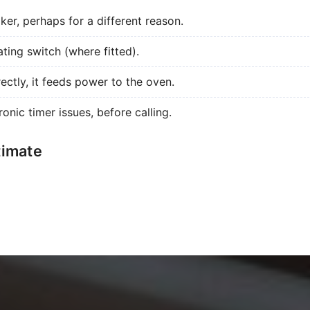
aker, perhaps for a different reason.
ating switch (where fitted).
ectly, it feeds power to the oven.
ronic timer issues, before calling.
timate