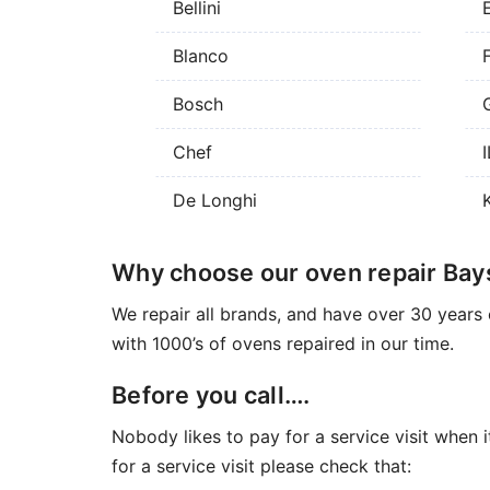
Bellini
Blanco
Bosch
Chef
De Longhi
Why choose our oven repair Bay
We repair all brands, and have over 30 years 
with 1000’s of ovens repaired in our time.
Before you call….
Nobody likes to pay for a service visit when i
for a service visit please check that: