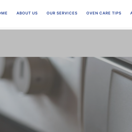
OME
ABOUT US
OUR SERVICES
OVEN CARE TIPS