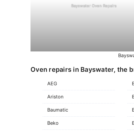
Bayswater Oven Repairs
Bayswa
Oven repairs in Bayswater, the b
AEG
Ariston
E
Baumatic
E
Beko