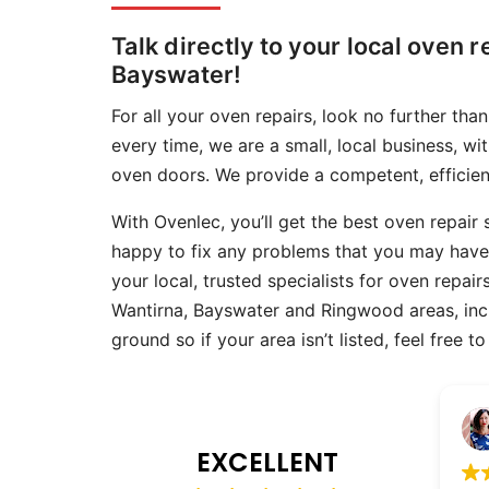
Skip
Talk directly to your local oven r
to
Bayswater!
content
For all your oven repairs, look no further th
every time, we are a small, local business, wi
oven doors. We provide a competent, efficient
With Ovenlec, you’ll get the best oven repair
happy to fix any problems that you may hav
your local, trusted specialists for oven repai
Wantirna, Bayswater and Ringwood areas, inclu
ground so if your area isn’t listed, feel free 
Emily Brewin
14 March 2026
EXCELLENT