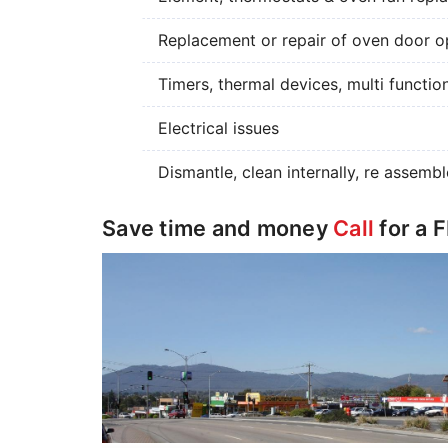
Replacement or repair of oven door op
Timers, thermal devices, multi functio
Electrical issues
Dismantle, clean internally, re assembl
Save time and money
Call
for a 