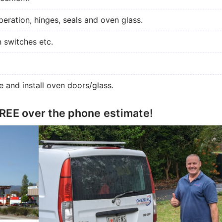
eration, hinges, seals and oven glass.
n switches etc.
e and install oven doors/glass.
FREE over the phone estimate!