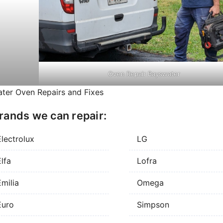
Oven Repair Bayswater
ter Oven Repairs and Fixes
rands we can repair:
Electrolux
LG
lfa
Lofra
milia
Omega
Euro
Simpson