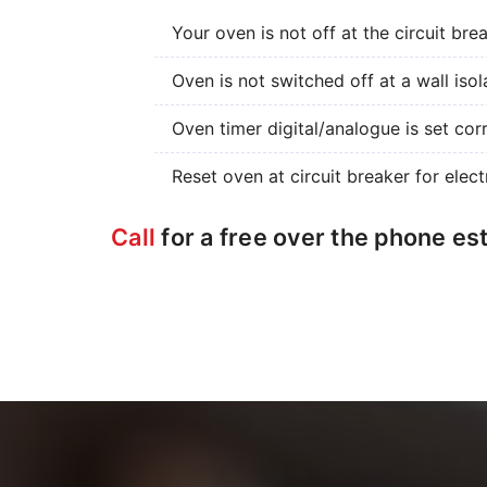
Your oven is not off at the circuit bre
Oven is not switched off at a wall isol
Oven timer digital/analogue is set corr
Reset oven at circuit breaker for elect
Call
for a free over the phone es