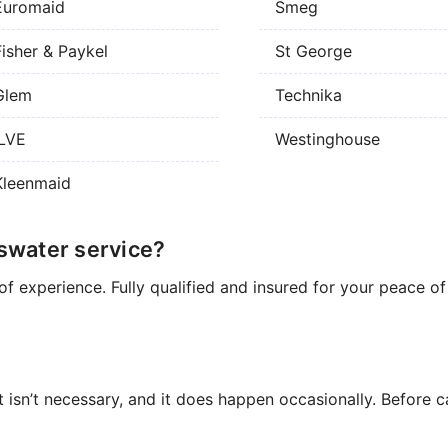
Euromaid
Smeg
Fisher & Paykel
St George
Glem
Technika
ILVE
Westinghouse
Kleenmaid
swater service?
of experience. Fully qualified and insured for your peace o
t isn’t necessary, and it does happen occasionally. Before ca