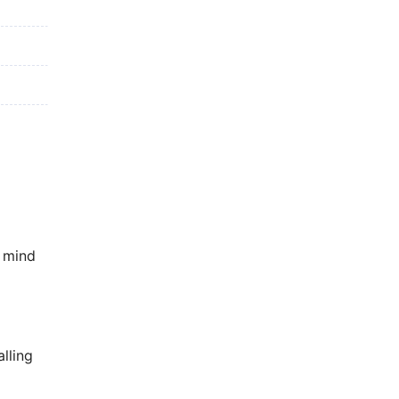
f mind
lling