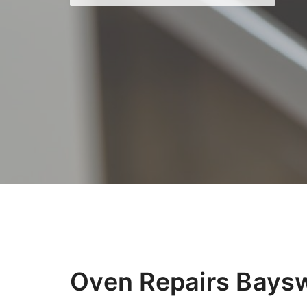
Oven Repairs Bays