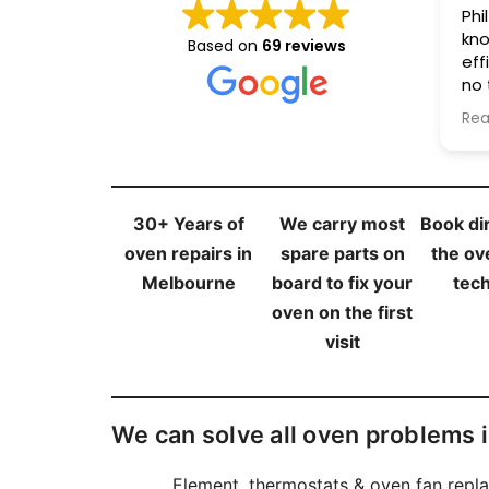
Phil was friendly,
Fri
knowledgeable, and
helpful. Go
Based on
69 reviews
efficient. He fixed my oven in
qui
no time at an affordable
of fuss. N
cost. I highly recommend his
re
Read more
Rea
services.
30+ Years of
We carry most
Book dir
oven repairs in
spare parts on
the ov
Melbourne
board to fix your
tech
oven on the first
visit
We can solve all oven problems 
Element, thermostats & oven fan repl