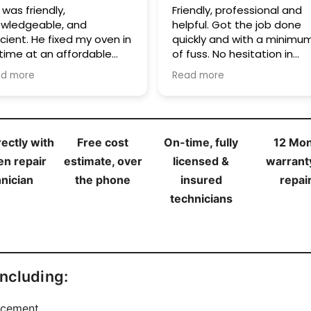
endly, professional and
Thanks to Kon I have my
t the job done
oven back. Quick service a
ckly and with a minimum
very reasonable price.
o hesitation in
Cheers!
commending these guys.
d more
ectly with
Free cost
On-time, fully
12 Mo
en repair
estimate, over
licensed &
warrant
nician
the phone
insured
repai
technicians
including:
acement.