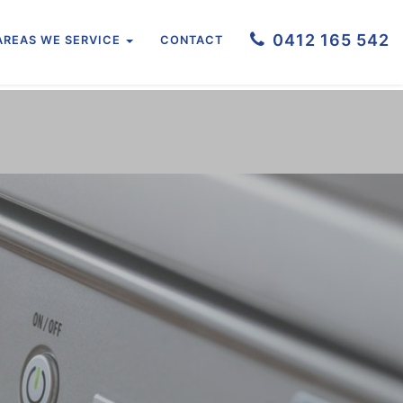
0412 165 542
AREAS WE SERVICE
CONTACT