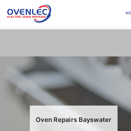
Skip
to
H
content
Oven Repairs Bayswater