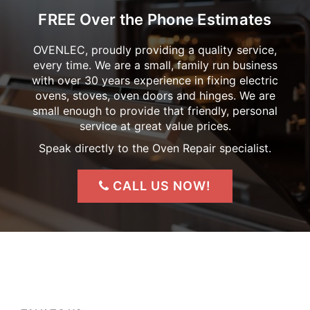
FREE Over the Phone Estimates
OVENLEC, proudly providing a quality service,
every time. We are a small, family run business
with over 30 years experience in fixing electric
ovens, stoves, oven doors and hinges. We are
small enough to provide that friendly, personal
service at great value prices.
Speak directly to the Oven Repair specialist.
CALL US NOW!