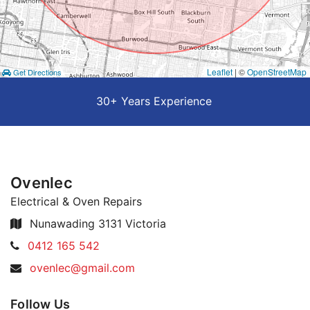
Leaflet
| ©
OpenStreetMap
Get Directions
30+ Years Experience
Ovenlec
Electrical & Oven Repairs
Nunawading 3131 Victoria
Telephone:
0412 165 542
Email
ovenlec@gmail.com
Address:
Follow Us