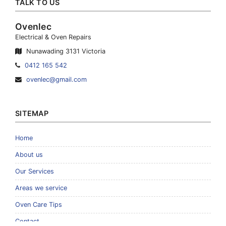
TALK TO US
Ovenlec
Electrical & Oven Repairs
Nunawading 3131 Victoria
Telephone:
0412 165 542
Email
ovenlec@gmail.com
Address:
SITEMAP
Home
About us
Our Services
Areas we service
Oven Care Tips
Contact