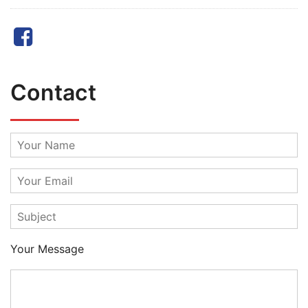
Facebook
Contact
Your Message