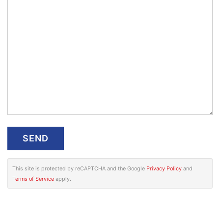
This site is protected by reCAPTCHA and the Google
Privacy Policy
and
Terms of Service
apply.